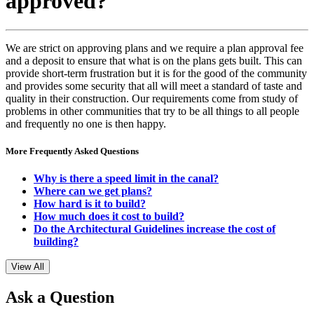
approved?
We are strict on approving plans and we require a plan approval fee
and a deposit to ensure that what is on the plans gets built. This can
provide short-term frustration but it is for the good of the community
and provides some security that all will meet a standard of taste and
quality in their construction. Our requirements come from study of
problems in other communities that try to be all things to all people
and frequently no one is then happy.
More Frequently Asked Questions
Why is there a speed limit in the canal?
Where can we get plans?
How hard is it to build?
How much does it cost to build?
Do the Architectural Guidelines increase the cost of
building?
View All
Ask a Question