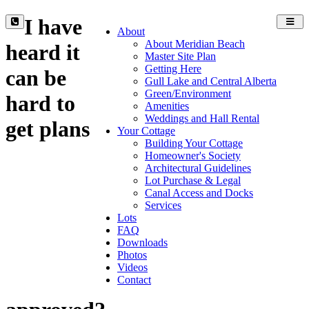
I have
Toggl
About
navig
About Meridian Beach
heard it
Master Site Plan
Getting Here
can be
Gull Lake and Central Alberta
Green/Environment
hard to
Amenities
Weddings and Hall Rental
get plans
Your Cottage
Building Your Cottage
Homeowner's Society
Architectural Guidelines
Lot Purchase & Legal
Canal Access and Docks
Services
Lots
FAQ
Downloads
Photos
Videos
Contact