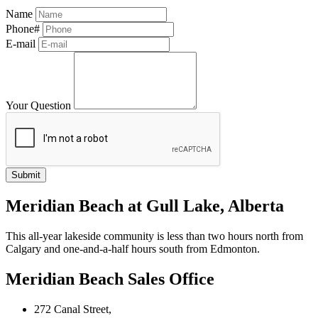
Name
Phone#
E-mail
Your Question
Meridian Beach at Gull Lake, Alberta
This all-year lakeside community is less than two hours north from
Calgary and one-and-a-half hours south from Edmonton.
Meridian Beach Sales Office
272 Canal Street,