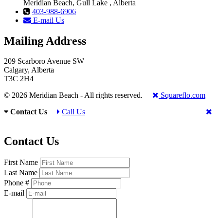
Meridian Beach, Gull Lake , Alberta
403-988-6906
E-mail Us
Mailing Address
209 Scarboro Avenue SW
Calgary, Alberta
T3C 2H4
© 2026 Meridian Beach - All rights reserved.
Squareflo.com
Contact Us
Call Us
Contact Us
First Name
Last Name
Phone #
E-mail