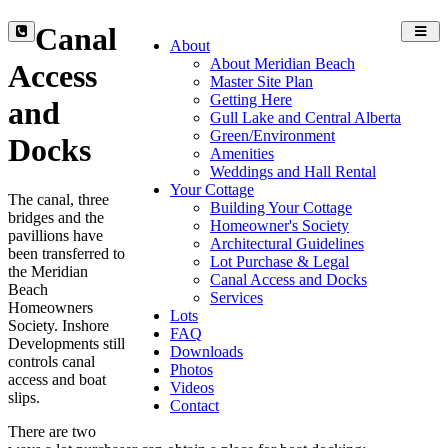
Canal
Toggl
About
navig
About Meridian Beach
Access
Master Site Plan
Getting Here
and
Gull Lake and Central Alberta
Green/Environment
Docks
Amenities
Weddings and Hall Rental
Your Cottage
The canal, three
Building Your Cottage
bridges and the
Homeowner's Society
pavillions have
Architectural Guidelines
been transferred to
Lot Purchase & Legal
the Meridian
Canal Access and Docks
Beach
Services
Homeowners
Lots
Society. Inshore
FAQ
Developments still
Downloads
controls canal
Photos
access and boat
Videos
slips.
Contact
There are two