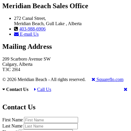
Meridian Beach Sales Office
272 Canal Street,
Meridian Beach, Gull Lake , Alberta
403-988-6906
E-mail Us
Mailing Address
209 Scarboro Avenue SW
Calgary, Alberta
T3C 2H4
© 2026 Meridian Beach - All rights reserved.
Squareflo.com
Contact Us
Call Us
Contact Us
First Name
Last Name