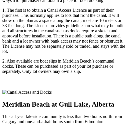
ways a lot purchaser can obtain a place for boat docking:
1. The first is to obtain a Canal Access Licence as part of their
purchase. This normally applies to lots that front the canal. It will
show on the plan as a space along the canal, most are 10 meters or
33 feet long. The License provides guidelines on what may be built
and all structures in the canal such as docks require a sketch and
approval before installation. There is a public path along the canal
bank and a lot owner with bank access may not fence or obstruct it.
The License may not be separately sold or traded, and stays with the
lot.
2. Also available are boat slips in Meridian Beach’s communal
docks. These can be purchased as part of your lot purchase or
separately. Only lot owners may own a slip.
Meridian Beach at Gull Lake, Alberta
This all-year lakeside community is less than two hours north from
Calgary and one-and-a-half hours south from Edmonton.