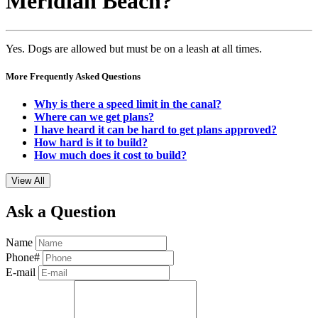
Meridian Beach?
Yes. Dogs are allowed but must be on a leash at all times.
More Frequently Asked Questions
Why is there a speed limit in the canal?
Where can we get plans?
I have heard it can be hard to get plans approved?
How hard is it to build?
How much does it cost to build?
View All
Ask a Question
Name
Phone#
E-mail