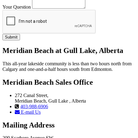
Your Question
Meridian Beach at Gull Lake, Alberta
This all-year lakeside community is less than two hours north from
Calgary and one-and-a-half hours south from Edmonton.
Meridian Beach Sales Office
272 Canal Street,
Meridian Beach, Gull Lake , Alberta
403-988-6906
E-mail Us
Mailing Address
209 Scarboro Avenue SW