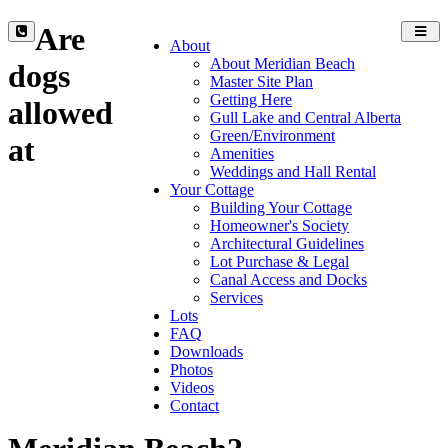
Are
Toggl
About
navig
About Meridian Beach
dogs
Master Site Plan
Getting Here
allowed
Gull Lake and Central Alberta
Green/Environment
at
Amenities
Weddings and Hall Rental
Your Cottage
Building Your Cottage
Homeowner's Society
Architectural Guidelines
Lot Purchase & Legal
Canal Access and Docks
Services
Lots
FAQ
Downloads
Photos
Videos
Contact