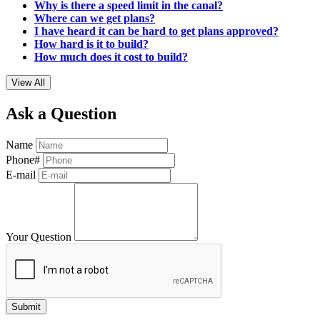
Why is there a speed limit in the canal?
Where can we get plans?
I have heard it can be hard to get plans approved?
How hard is it to build?
How much does it cost to build?
View All
Ask a Question
Name
Phone#
E-mail
Your Question