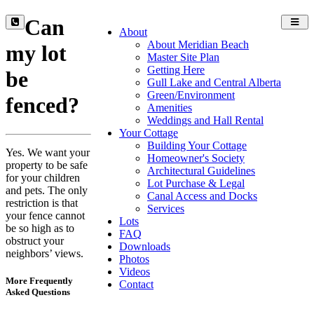
Can
Toggl
About
navig
About Meridian Beach
my lot
Master Site Plan
Getting Here
be
Gull Lake and Central Alberta
Green/Environment
fenced?
Amenities
Weddings and Hall Rental
Your Cottage
Building Your Cottage
Yes. We want your
Homeowner's Society
property to be safe
Architectural Guidelines
for your children
Lot Purchase & Legal
and pets. The only
Canal Access and Docks
restriction is that
Services
your fence cannot
Lots
be so high as to
FAQ
obstruct your
Downloads
neighbors’ views.
Photos
Videos
More Frequently
Contact
Asked Questions