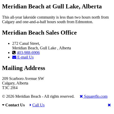
Meridian Beach at Gull Lake, Alberta
This all-year lakeside community is less than two hours north from
Calgary and one-and-a-half hours south from Edmonton.
Meridian Beach Sales Office
272 Canal Street,
Meridian Beach, Gull Lake , Alberta
403-988-6906
E-mail Us
Mailing Address
209 Scarboro Avenue SW
Calgary, Alberta
T3C 2H4
© 2026 Meridian Beach - All rights reserved.
Squareflo.com
Contact Us
Call Us