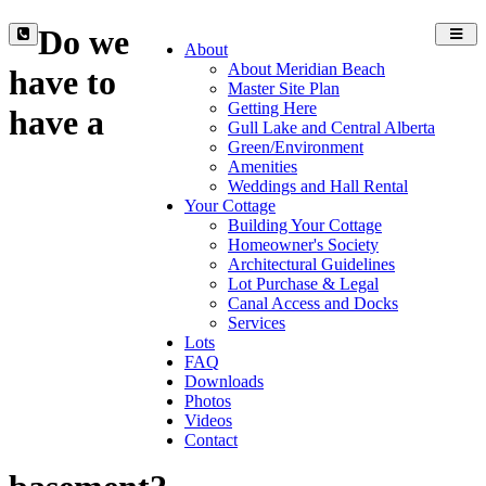
Do we
Toggl
About
navig
About Meridian Beach
have to
Master Site Plan
Getting Here
have a
Gull Lake and Central Alberta
Green/Environment
Amenities
Weddings and Hall Rental
Your Cottage
Building Your Cottage
Homeowner's Society
Architectural Guidelines
Lot Purchase & Legal
Canal Access and Docks
Services
Lots
FAQ
Downloads
Photos
Videos
Contact