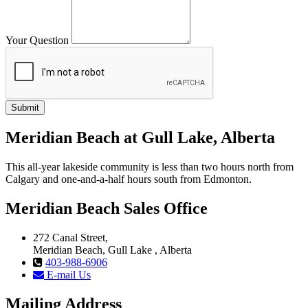
Your Question
Meridian Beach at Gull Lake, Alberta
This all-year lakeside community is less than two hours north from
Calgary and one-and-a-half hours south from Edmonton.
Meridian Beach Sales Office
272 Canal Street,
Meridian Beach, Gull Lake , Alberta
403-988-6906
E-mail Us
Mailing Address