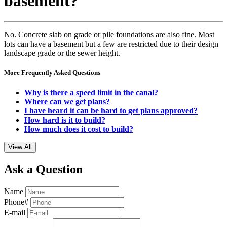
basement?
No. Concrete slab on grade or pile foundations are also fine. Most
lots can have a basement but a few are restricted due to their design
landscape grade or the sewer height.
More Frequently Asked Questions
Why is there a speed limit in the canal?
Where can we get plans?
I have heard it can be hard to get plans approved?
How hard is it to build?
How much does it cost to build?
View All
Ask a Question
Name
Phone#
E-mail