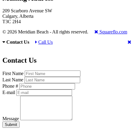
209 Scarboro Avenue SW
Calgary, Alberta
T3C 2H4
© 2026 Meridian Beach - All rights reserved.
Squareflo.com
Contact Us
Call Us
Contact Us
First Name
Last Name
Phone #
E-mail
Message