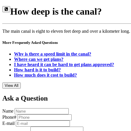
How deep is the canal?
The main canal is eight to eleven feet deep and over a kilometer long.
More Frequently Asked Questions
Why is there a speed limit in the canal?
Where can we get plans?
I have heard it can be hard to get plans approved?
How hard is it to build?
How much does it cost to build?
View All
Ask a Question
Name
Phone#
E-mail