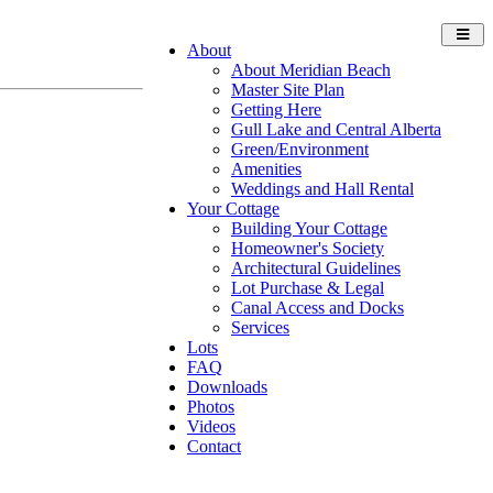
Toggl
About
navig
About Meridian Beach
Master Site Plan
Getting Here
Gull Lake and Central Alberta
Green/Environment
Amenities
Weddings and Hall Rental
Your Cottage
Building Your Cottage
Homeowner's Society
Architectural Guidelines
Lot Purchase & Legal
Canal Access and Docks
Services
Lots
FAQ
Downloads
Photos
Videos
Contact