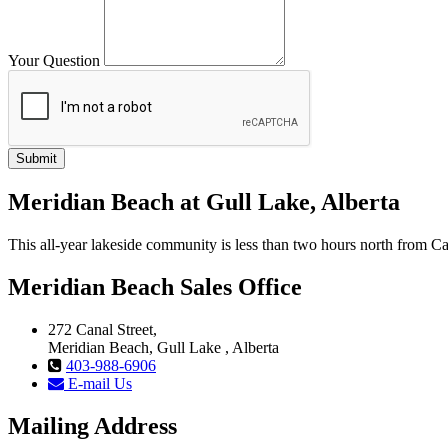
Your Question
Meridian Beach at Gull Lake, Alberta
This all-year lakeside community is less than two hours north from
Meridian Beach Sales Office
272 Canal Street,
Meridian Beach, Gull Lake , Alberta
403-988-6906
E-mail Us
Mailing Address