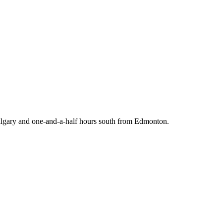
 Calgary and one-and-a-half hours south from Edmonton.