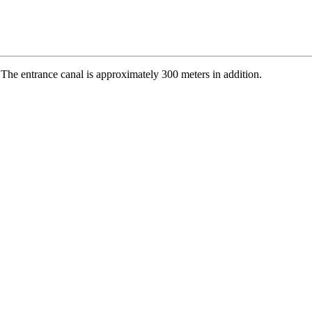
 The entrance canal is approximately 300 meters in addition.