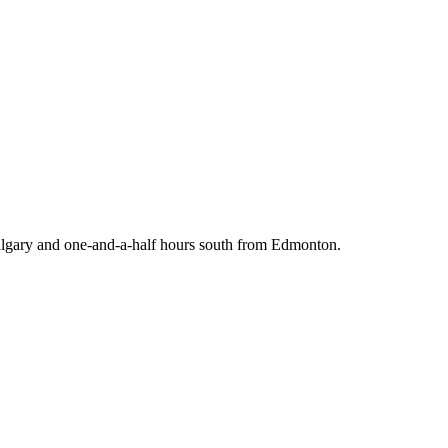
 Calgary and one-and-a-half hours south from Edmonton.