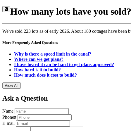
How many lots have you sold
We've sold 223 lots as of early 2026. About 180 cottages have been b
More Frequently Asked Questions
Why is there a speed limit in the canal?
Where can we get plans?
I have heard it can be hard to get plans approved?
How hard is it to build?
How much does it cost to build?
View All
Ask a Question
Name
Phone#
E-mail