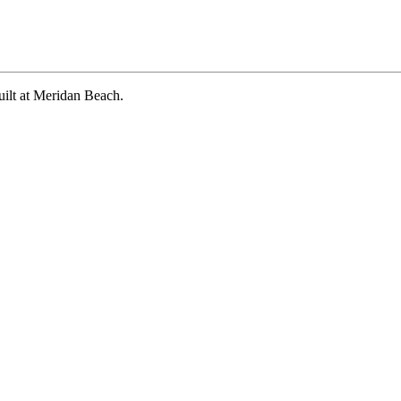
?
uilt at Meridan Beach.