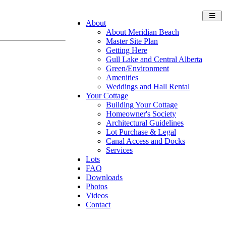
Toggl
About
navig
About Meridian Beach
Master Site Plan
Getting Here
Gull Lake and Central Alberta
Green/Environment
Amenities
Weddings and Hall Rental
Your Cottage
Building Your Cottage
Homeowner's Society
Architectural Guidelines
Lot Purchase & Legal
Canal Access and Docks
Services
Lots
FAQ
Downloads
Photos
Videos
Contact