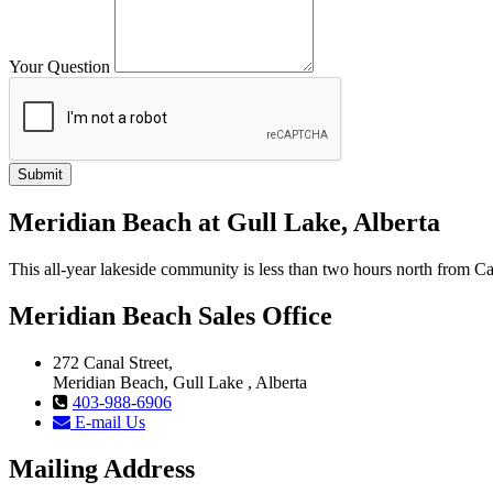
Your Question
Meridian Beach at Gull Lake, Alberta
This all-year lakeside community is less than two hours north from
Meridian Beach Sales Office
272 Canal Street,
Meridian Beach, Gull Lake , Alberta
403-988-6906
E-mail Us
Mailing Address