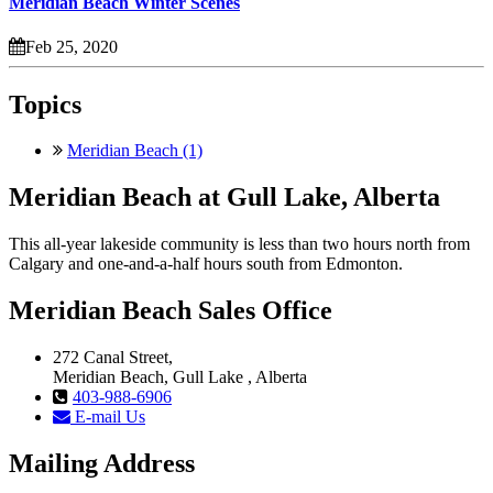
Meridian Beach Winter Scenes
Feb 25, 2020
Topics
Meridian Beach (1)
Meridian Beach at Gull Lake, Alberta
This all-year lakeside community is less than two hours north from
Calgary and one-and-a-half hours south from Edmonton.
Meridian Beach Sales Office
272 Canal Street,
Meridian Beach, Gull Lake , Alberta
403-988-6906
E-mail Us
Mailing Address