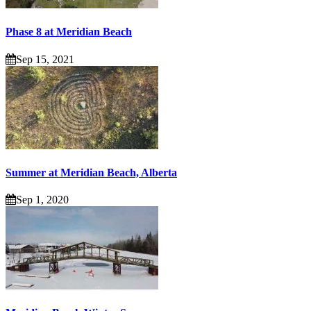
Phase 8 at Meridian Beach
Sep 15, 2021
Summer at Meridian Beach, Alberta
Sep 1, 2020