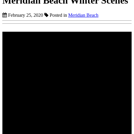
Meridian Beach Winter Scenes
February 25, 2020
Posted in
Meridian Beach