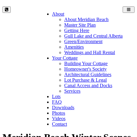
Toggl
About
navig
About Meridian Beach
Master Site Plan
Getting Here
Gull Lake and Central Alberta
Green/Environment
Amenities
Weddings and Hall Rental
Your Cottage
Building Your Cottage
Homeowner's Society
Architectural Guidelines
Lot Purchase & Legal
Canal Access and Docks
Services
Lots
FAQ
Downloads
Photos
Videos
Contact