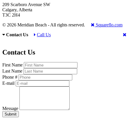
209 Scarboro Avenue SW
Calgary, Alberta
T3C 2H4
© 2026 Meridian Beach - All rights reserved.
Squareflo.com
Contact Us
Call Us
Contact Us
First Name
Last Name
Phone #
E-mail
Message