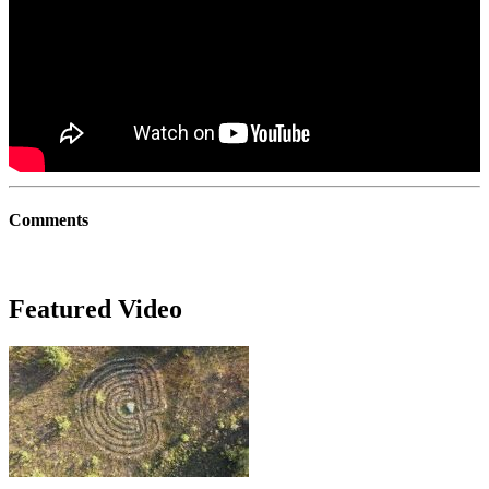
Comments
Featured Video