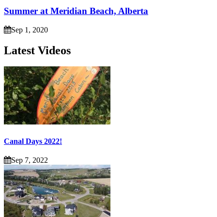
Summer at Meridian Beach, Alberta
Sep 1, 2020
Latest Videos
Canal Days 2022!
Sep 7, 2022